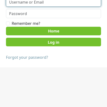
Remember me?
Home
Forgot your password?