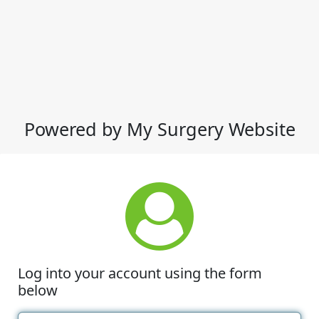
Powered by My Surgery Website
Log into your account using the form
below