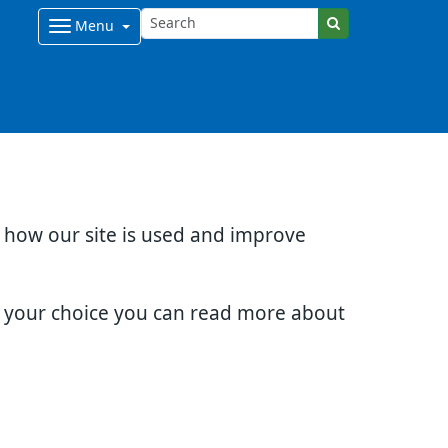
Menu
d how our site is used and improve
e your choice you can read more about