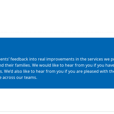
ients’ feedback into real improvements in the services we pr
nd their families. We would like to hear from you if you h
 We’d also like to hear from you if you are pleased with the 
e across our teams.