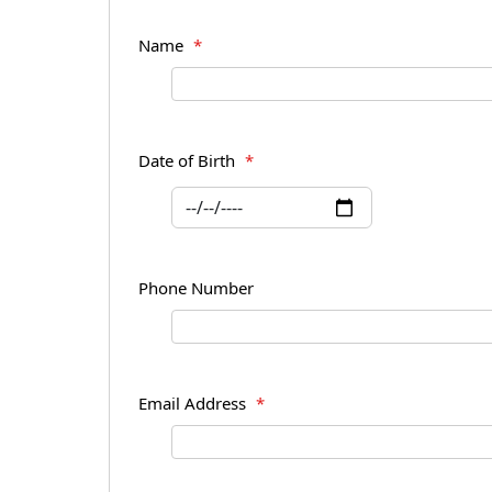
Name
*
Date of Birth
*
Phone Number
Email Address
*