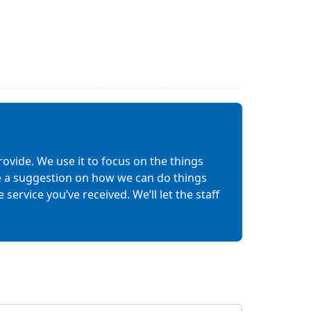
ovide. We use it to focus on the things
ave a suggestion on how we can do things
service you’ve received. We’ll let the staff