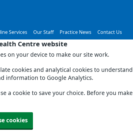
ine Services
Our Staff
Practice News
Contact Us
ealth Centre website
ies on your device to make our site work.
slate cookies and analytical cookies to understan
nd information to Google Analytics.
use a cookie to save your choice. Before you mak
se cookies