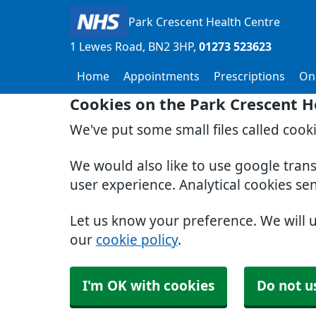
Park Crescent Health Centre
1 Lewes Road
BN2 3HP
01273 523623
Home
Appointments
Prescriptions
Onl
Cookies on the Park Crescent H
We've put some small files called cook
We would also like to use google tran
user experience. Analytical cookies se
Let us know your preference. We will 
our
cookie policy
.
I'm OK with cookies
Do not u