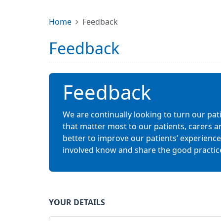
Home
Feedback
Feedback
Feedback
We are continually looking to turn our pat
that matter most to our patients, carers a
better to improve our patients’ experiences.
involved know and share the good practic
YOUR DETAILS