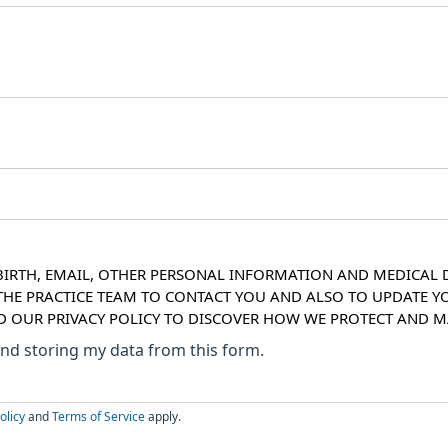
IRTH, EMAIL, OTHER PERSONAL INFORMATION AND MEDICAL DE
 THE PRACTICE TEAM TO CONTACT YOU AND ALSO TO UPDATE Y
AD OUR PRIVACY POLICY TO DISCOVER HOW WE PROTECT AND
 and storing my data from this form.
olicy
and
Terms of Service
apply.