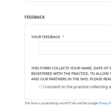
FEEDBACK
YOUR FEEDBACK
*
THIS FORM COLLECTS YOUR NAME, DATE OF B
REGISTERED WITH THE PRACTICE, TO ALLOW
AND OUR PARTNERS IN THE NHS. PLEASE RE
I consent to the practice collecting
This form is protected by reCAPTCHA and the Google
Privacy P