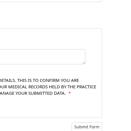
TAILS. THIS IS TO CONFIRM YOU ARE
OUR MEDICAL RECORDS HELD BY THE PRACTICE
 MANAGE YOUR SUBMITTED DATA.
*
Submit Form