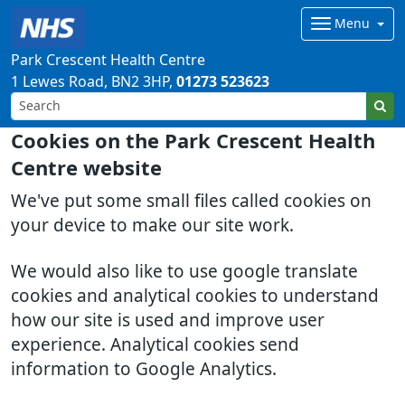
Menu
Park Crescent Health Centre
1 Lewes Road
BN2 3HP
01273 523623
Cookies on the Park Crescent Health
Centre website
We've put some small files called cookies on
your device to make our site work.
We would also like to use google translate
cookies and analytical cookies to understand
how our site is used and improve user
experience. Analytical cookies send
information to Google Analytics.