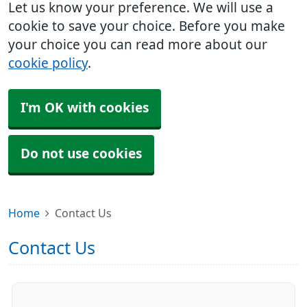
Let us know your preference. We will use a
cookie to save your choice. Before you make
your choice you can read more about our
cookie policy
.
I'm OK with cookies
Do not use cookies
Home
Contact Us
Contact Us