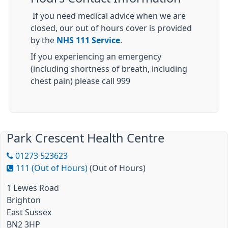
If you need medical advice when we are
closed, our out of hours cover is provided
by the
NHS 111 Service
.
If you experiencing an emergency
(including shortness of breath, including
chest pain) please call 999
Park Crescent Health Centre
01273 523623
111 (Out of Hours)
(Out of Hours)
1 Lewes Road
Brighton
East Sussex
BN2 3HP