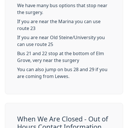
We have many bus options that stop near
the surgery.
If you are near the Marina you can use
route 23
If you are near Old Steine/University you
can use route 25
Bus 21 and 22 stop at the bottom of Elm
Grove, very near the surgery
You can also jump on bus 28 and 29 if you
are coming from Lewes.
When We Are Closed - Out of
Hours Contact Information