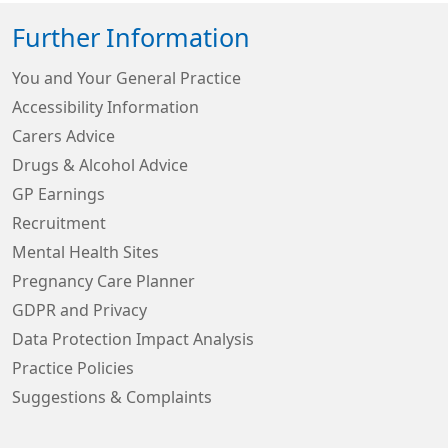
Further Information
You and Your General Practice
Accessibility Information
Carers Advice
Drugs & Alcohol Advice
GP Earnings
Recruitment
Mental Health Sites
Pregnancy Care Planner
GDPR and Privacy
Data Protection Impact Analysis
Practice Policies
Suggestions & Complaints