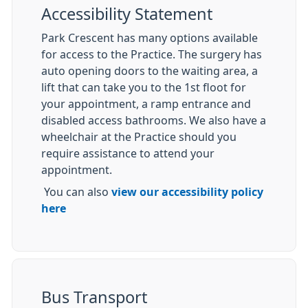
Accessibility Statement
Park Crescent has many options available
for access to the Practice. The surgery has
auto opening doors to the waiting area, a
lift that can take you to the 1st floot for
your appointment, a ramp entrance and
disabled access bathrooms. We also have a
wheelchair at the Practice should you
require assistance to attend your
appointment.
You can also
view our accessibility policy
here
Bus Transport