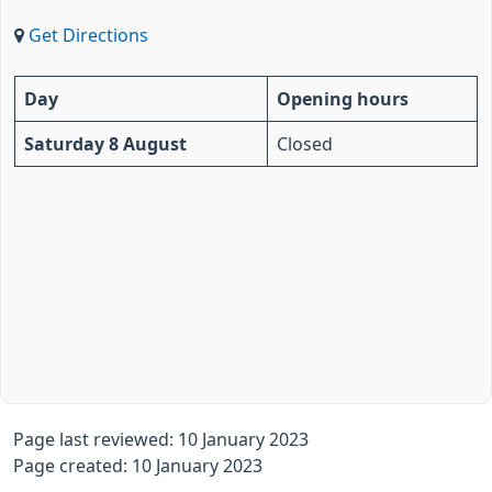
Get Directions
Day
Opening hours
Saturday 8 August
Closed
Page last reviewed: 10 January 2023
Page created: 10 January 2023