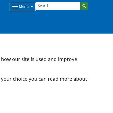
Menu
d how our site is used and improve
e your choice you can read more about