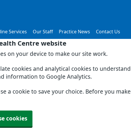
ine Services
Our Staff
Practice News
Contact Us
ealth Centre website
ies on your device to make our site work.
slate cookies and analytical cookies to understan
nd information to Google Analytics.
use a cookie to save your choice. Before you mak
se cookies