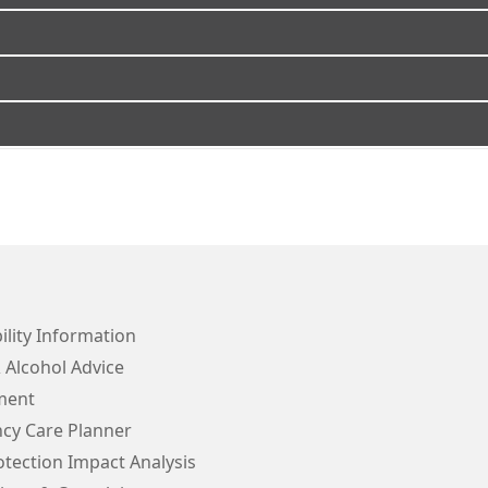
ility Information
 Alcohol Advice
ment
cy Care Planner
tection Impact Analysis