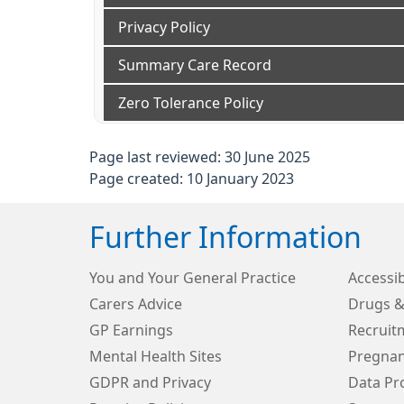
Privacy Policy
Summary Care Record
Zero Tolerance Policy
Page last reviewed: 30 June 2025
Page created: 10 January 2023
Further Information
You and Your General Practice
Accessib
Carers Advice
Drugs &
GP Earnings
Recruit
Mental Health Sites
Pregnan
GDPR and Privacy
Data Pro