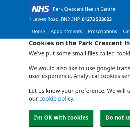
Park Crescent Health Centre
1 Lewes Road
BN2 3HP
01273 523623
Home
Appointments
Prescriptions
Onl
Cookies on the Park Crescent H
We've put some small files called cook
We would also like to use google tran
user experience. Analytical cookies se
Let us know your preference. We will 
our
cookie policy
.
I'm OK with cookies
Do not u