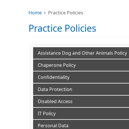
Home
Practice Policies
Practice Policies
Assistance Dog and Other Animals Policy
Chaperone Policy
Confidentiality
Data Protection
Disabled Access
IT Policy
Personal Data