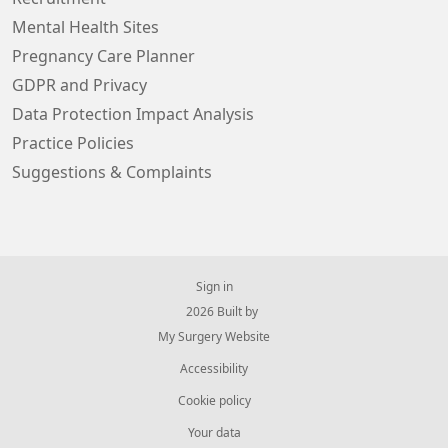
Mental Health Sites
Pregnancy Care Planner
GDPR and Privacy
Data Protection Impact Analysis
Practice Policies
Suggestions & Complaints
Sign in
© 2026 Built by
My Surgery Website
Accessibility
Cookie policy
Your data