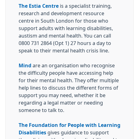
The Estia Centre
is a specialist training,
research and development resource
centre in South London for those who
support adults with learning disabilities,
austism and mental health. You can call
0800 731 2864 (Opt 1) 27 hours a day to
speak to their mental health crisis line.
Mind
are an organisation who recognise
the difficulty people have accessing help
for their mental health. They offer multiple
help lines to discuss the different forms of
support you may need, whether it be
regarding a legal matter or needing
someone to talk to.
The Foundation for People with Learning
Disabilities
gives guidance to support