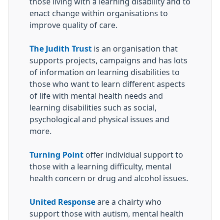
those living with a learning disability and to
enact change within organisations to
improve quality of care.
The Judith Trust
is an organisation that
supports projects, campaigns and has lots
of information on learning disabilities to
those who want to learn different aspects
of life with mental health needs and
learning disabilities such as social,
psychological and physical issues and
more.
Turning Point
offer individual support to
those with a learning difficulty, mental
health concern or drug and alcohol issues.
United Response
are a chairty who
support those with autism, mental health