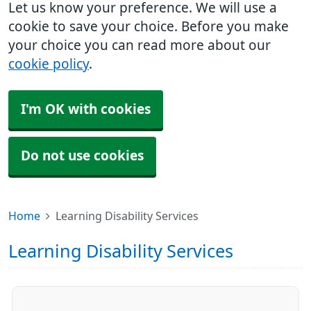
Let us know your preference. We will use a
cookie to save your choice. Before you make
your choice you can read more about our
cookie policy
.
I'm OK with cookies
Do not use cookies
Home
Learning Disability Services
Learning Disability Services