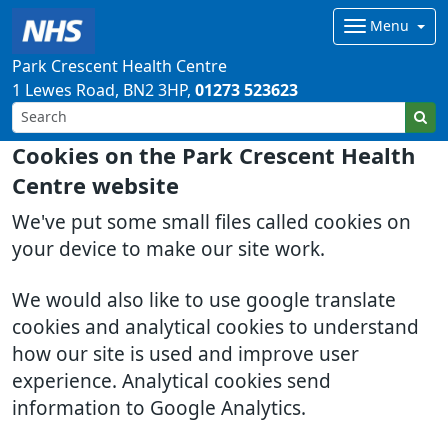
Menu
Park Crescent Health Centre
1 Lewes Road
BN2 3HP
01273 523623
Cookies on the Park Crescent Health
Centre website
We've put some small files called cookies on
your device to make our site work.
We would also like to use google translate
cookies and analytical cookies to understand
how our site is used and improve user
experience. Analytical cookies send
information to Google Analytics.