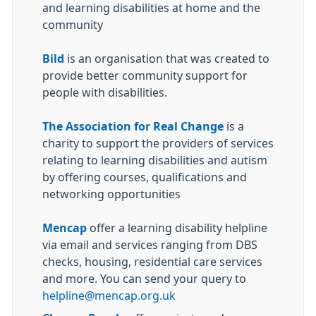
and learning disabilities at home and the
community
Bild
is an organisation that was created to
provide better community support for
people with disabilities.
The Association for Real Change
is a
charity to support the providers of services
relating to learning disabilities and autism
by offering courses, qualifications and
networking opportunities
Mencap
offer a learning disability helpline
via email and services ranging from DBS
checks, housing, residential care services
and more. You can send your query to
helpline@mencap.org.uk