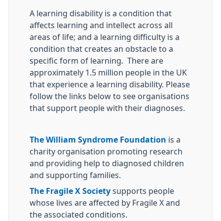
A learning disability is a condition that
affects learning and intellect across all
areas of life; and a learning difficulty is a
condition that creates an obstacle to a
specific form of learning. There are
approximately 1.5 million people in the UK
that experience a learning disability. Please
follow the links below to see organisations
that support people with their diagnoses.
The William Syndrome Foundation
is a
charity organisation promoting research
and providing help to diagnosed children
and supporting families.
The Fragile X Society
supports people
whose lives are affected by Fragile X and
the associated conditions.