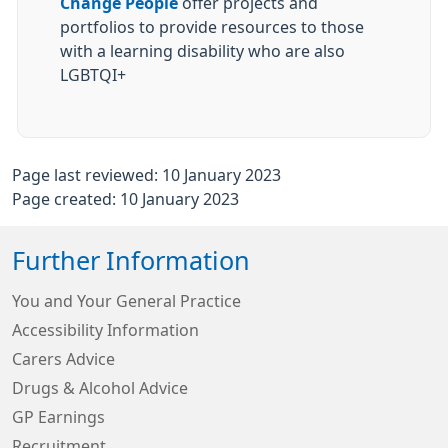
Change People
offer projects and
portfolios to provide resources to those
with a learning disability who are also
LGBTQI+
Page last reviewed: 10 January 2023
Page created: 10 January 2023
Further Information
You and Your General Practice
Accessibility Information
Carers Advice
Drugs & Alcohol Advice
GP Earnings
Recruitment